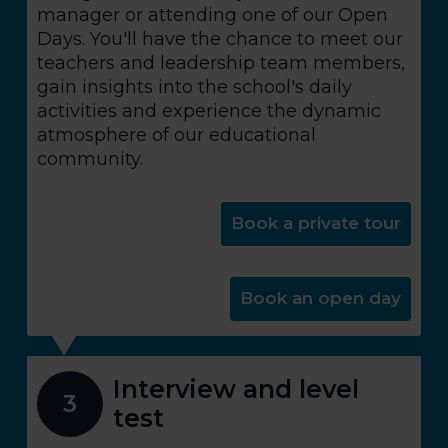
manager or attending one of our Open
Days. You'll have the chance to meet our
teachers and leadership team members,
gain insights into the school's daily
activities and experience the dynamic
atmosphere of our educational
community.
Book a private tour
Book an open day
Interview and level
3
test