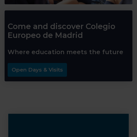
Come and discover Colegio
Europeo de Madrid
Where education meets the future
Open Days & Visits