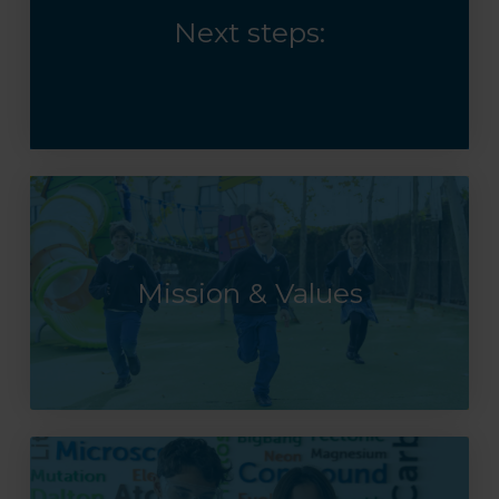
Next steps:
Mission & Values