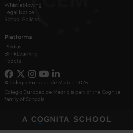
Whistleblowing
Legal Notice
School Policies
Platforms
Phidias
BlinkLearning
Toddle
© Colegio Europeo de Madrid 2026
Colegio Europeo de Madrid is part of the Cognita
family of Schools