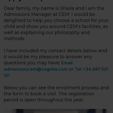
Dear family, my name is Shaila and I am the
Admissions Manager at CEM. I would be
delighted to help you choose a school for your
child and show you around CEM’s facilities, as
well as explaining our philosophy and
methods.
I have included my contact details below and
it would be my pleasure to answer any
questions you may have:
Email:
or
admisionescem@cognita.com
Tel: +34 687 521
151
Below you can see the enrolment process and
the form to book a visit. The registration
period is open throughout the year.