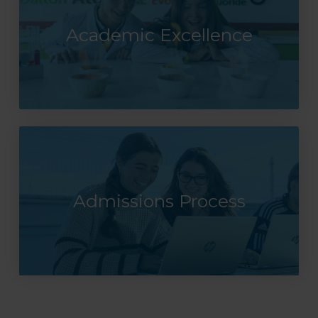
Academic Excellence
Admissions Process