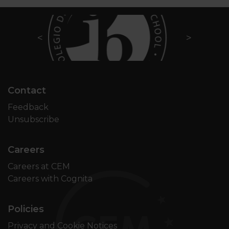
Contact
Feedback
Unsubscribe
Careers
Careers at CEM
Careers with Cognita
Policies
Privacy and Cookie Notices