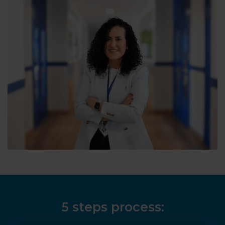
5 steps process: