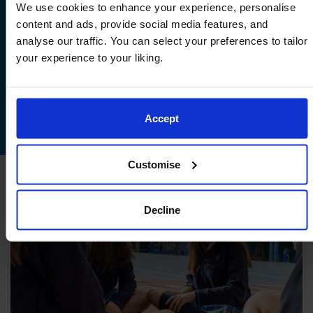
documentation
We use cookies to enhance your experience, personalise
content and ads, provide social media features, and
If you accept the offer, you will then be
analyse our traffic. You can select your preferences to tailor
requested to complete the admissions
your experience to your liking.
enrolment documents and pay the
admission fee to secure your child’s
admission.
Accept
Customise
Decline