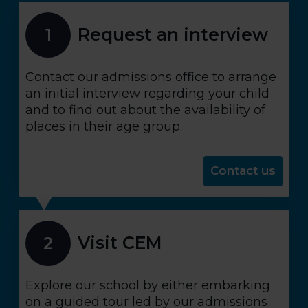
Request an interview
1
Contact our admissions office to arrange
an initial interview regarding your child
and to find out about the availability of
places in their age group.
Contact us
Visit CEM
2
Explore our school by either embarking
on a guided tour led by our admissions