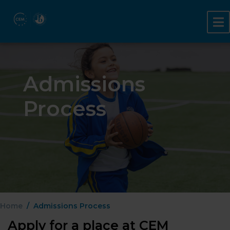
Admissions
Process
Home
Admissions Process
Apply for a place at CEM