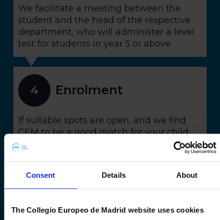
We facilitate a meeting between the
student and the head of the respective
department, who will administer a level
test for students in year 5 or above.
Enrolment
4
If suitable spots are open, and we find
CEM to be a good match for your child,
we'll extend an official offer. You can then
confirm your enrolment within a
specified timeframe.
Consent
Details
About
Admissions
The Collegio Europeo de Madrid website uses cookies
5