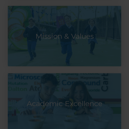
Mission & Values
Academic Excellence