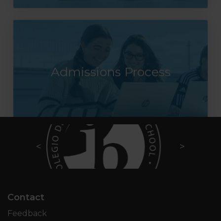
Admissions Process
Contact
Feedback