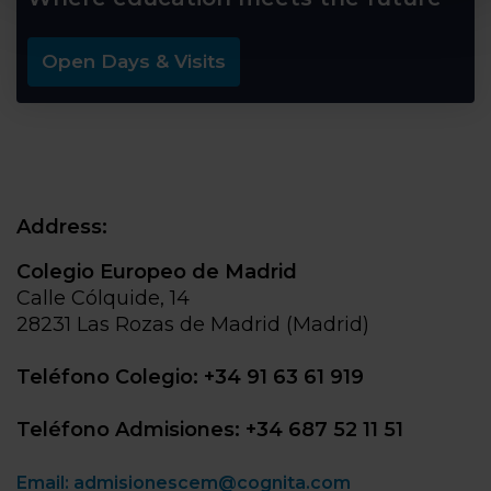
Open Days & Visits
Address:
Colegio Europeo de Madrid
Calle Cólquide, 14
28231 Las Rozas de Madrid (Madrid)
Teléfono Colegio: +34 91 63 61 919
Teléfono Admisiones: +34 687 52 11 51
Email: admisionescem@cognita.com