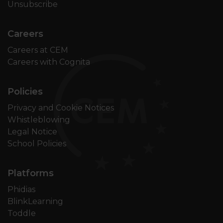
Unsubscribe
Careers
Careers at CEM
Careers with Cognita
Policies
Privacy and Cookie Notices
Whistleblowing
Legal Notice
School Policies
Platforms
Phidias
BlinkLearning
Toddle