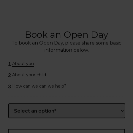
Book an Open Day
To book an Open Day, please share some basic
information below.
1
About you
2
About your child
3
How can we can we help?
Name
*
Prefix
First