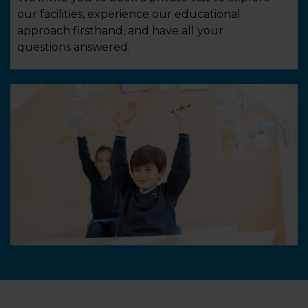
our facilities, experience our educational
approach firsthand, and have all your
questions answered.