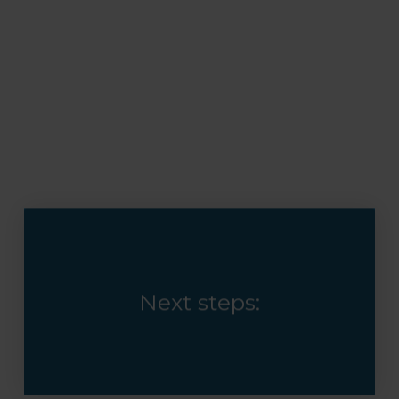
Next steps: