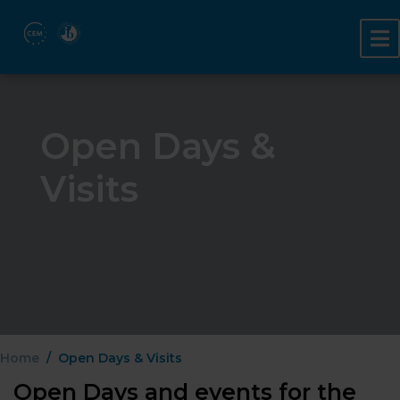
Open Days &
Visits
Home
Open Days & Visits
Open Days and events for the