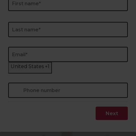
Last
Email
*
Phone
*
United States +1