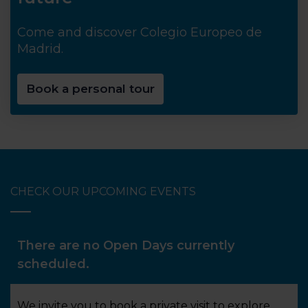
Come and discover Colegio Europeo de
Madrid.
Book a personal tour
CHECK OUR UPCOMING EVENTS
There are no Open Days currently
scheduled.
We invite you to book a private visit to explore