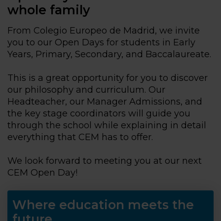
whole family
From Colegio Europeo de Madrid, we invite
you to our Open Days for students in Early
Years, Primary, Secondary, and Baccalaureate.
This is a great opportunity for you to discover
our philosophy and curriculum. Our
Headteacher, our Manager Admissions, and
the key stage coordinators will guide you
through the school while explaining in detail
everything that CEM has to offer.
We look forward to meeting you at our next
CEM Open Day!
Where education meets the
future