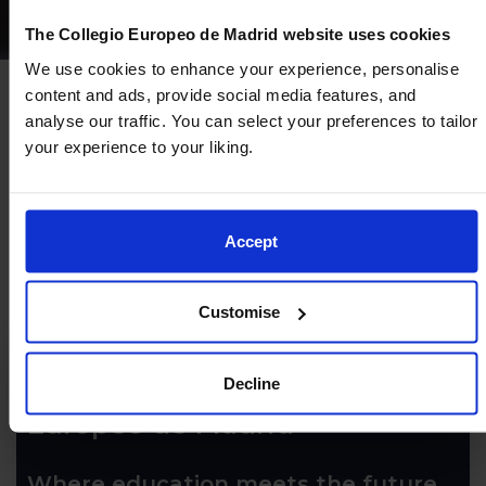
The Collegio Europeo de Madrid website uses cookies
We use cookies to enhance your experience, personalise
content and ads, provide social media features, and
analyse our traffic. You can select your preferences to tailor
your experience to your liking.
Accept
Customise
Decline
Come and discover Colegio
Europeo de Madrid
Where education meets the future