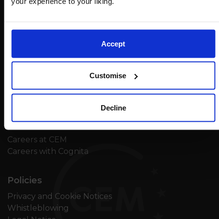
your experience to your liking.
Accept
Contact
Customise
Feedback
Unsubscribe
Decline
Careers
Careers at CEM
Careers with Cognita
Policies
Privacy and Cookie Notices
Whistleblowing