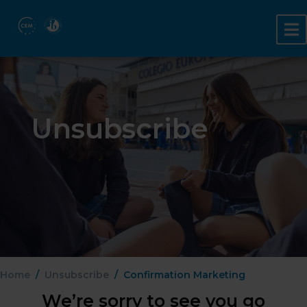
Unsubscribe
Home
Unsubscribe
Confirmation Marketing
We’re sorry to see you go