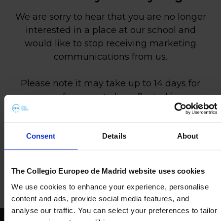
We are sorry to hear that you are no longer
interested in a place at our school and
would like to stop receiving marketing
communications from us.
Please note it may take up to 14 days for
your preferences to be reflected in our
systems.
If you change your mind and would like to
Consent
Details
About
discuss a place at our school, or anything
else, please don’t hesitate to get in touch
The Collegio Europeo de Madrid website uses cookies
via our Contact Page.
We use cookies to enhance your experience, personalise
content and ads, provide social media features, and
analyse our traffic. You can select your preferences to tailor