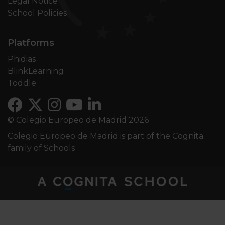
Legal Notice
School Policies
Platforms
Phidias
BlinkLearning
Toddle
© Colegio Europeo de Madrid 2026
Colegio Europeo de Madrid is part of the Cognita
family of Schools