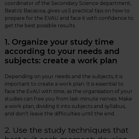
coordinator of the Secondary Science department,
Beatriz Bacaicoa, gives us 5 practical tips on how to
prepare for the EVAU and face it with confidence to
get the best possible results.
1. Organize your study time
according to your needs and
subjects: create a work plan
Depending on your needs and the subjects, it is
important to create a work plan. It is essential to
face the EvAU with time, as the organisation of your
studies can free you from last-minute nerves. Make
a work plan, dividing it into subjects and syllabus,
and don’t leave the difficulties until the end.
2. Use the study techniques that