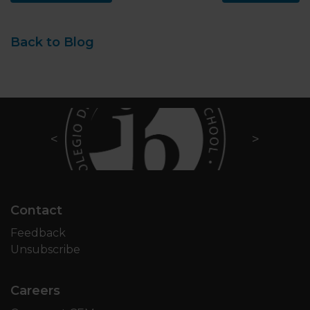
Back to Blog
Contact
Feedback
Unsubscribe
Careers