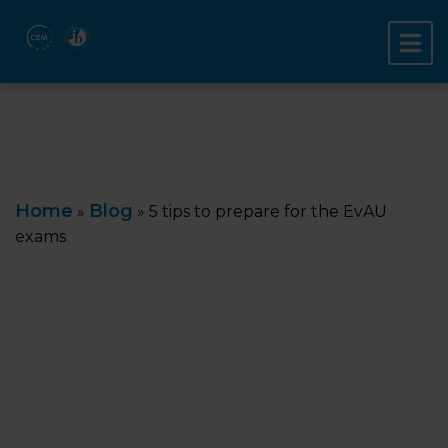
Home
Blog
»
»
5 tips to prepare for the EvAU
exams