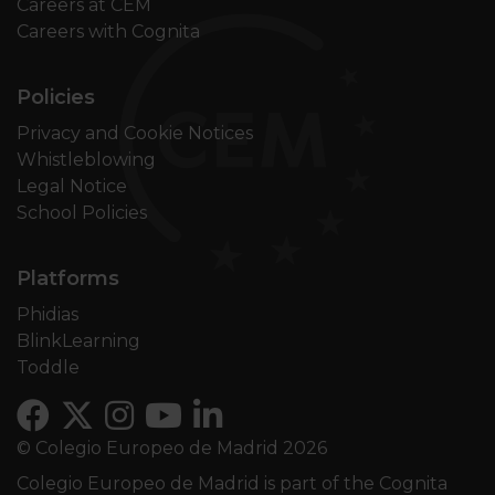
Careers at CEM
Careers with Cognita
Policies
Privacy and Cookie Notices
Whistleblowing
Legal Notice
School Policies
Platforms
Phidias
BlinkLearning
Toddle
© Colegio Europeo de Madrid 2026
Colegio Europeo de Madrid is part of the Cognita