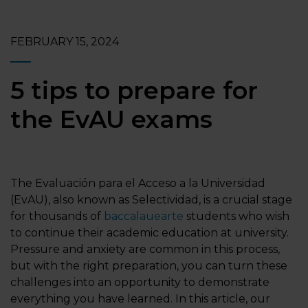
FEBRUARY 15, 2024
5 tips to prepare for
the EvAU exams
The Evaluación para el Acceso a la Universidad
(EvAU), also known as Selectividad, is a crucial stage
for thousands of
baccalauearte
students who wish
to continue their academic education at university.
Pressure and anxiety are common in this process,
but with the right preparation, you can turn these
challenges into an opportunity to demonstrate
everything you have learned. In this article, our