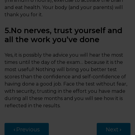
(minimum 8 hours!), exercise to activate the brain
and eat health. Your body (and your parents) will
thank you for it.
5.No nerves, trust yourself and
all the work you’ve done
Yes, it is possibly the advice you will hear the most
times until the day of the exam… because it is the
most useful! Nothing will bring you better test
scores than the confidence and self-confidence of
having done a good job. Face the test without fear,
with security, trusting in the effort you have made
during all these months and you will see how it is
reflected in the results.
Previous
Next